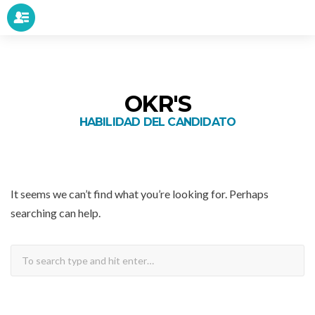
OKR'S
HABILIDAD DEL CANDIDATO
It seems we can’t find what you’re looking for. Perhaps
searching can help.