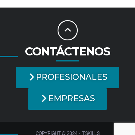
CONTÁCTENOS
PROFESIONALES
EMPRESAS
COPYRIGHT © 2024 - ITSKILLS